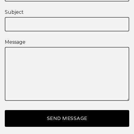
Subject
Message
SEND MESSAGE