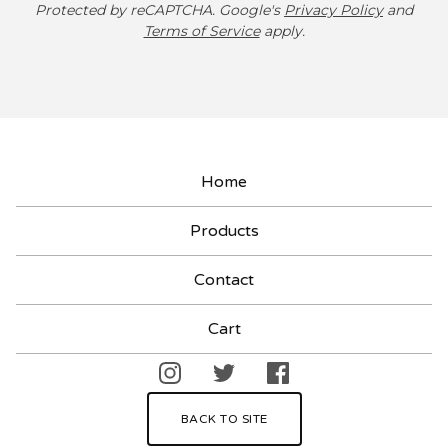
Protected by reCAPTCHA. Google's
Privacy Policy
and
Terms of Service
apply.
Home
Products
Contact
Cart
BACK TO SITE