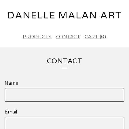
DANELLE MALAN ART
PRODUCTS
CONTACT
CART (
0
)
CONTACT
Name
Email