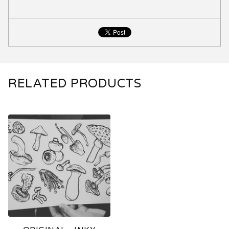
RELATED PRODUCTS