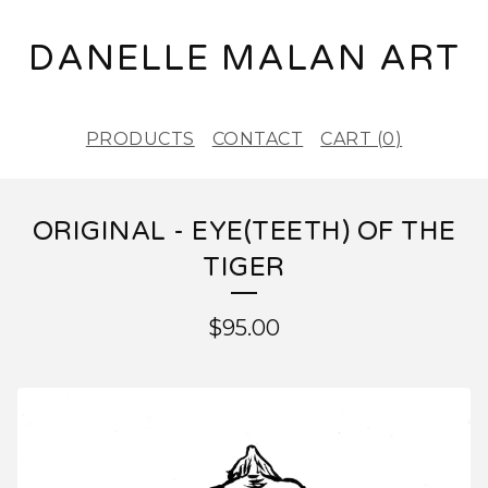
DANELLE MALAN ART
PRODUCTS
CONTACT
CART (
0
)
ORIGINAL - EYE(TEETH) OF THE
TIGER
$
95.00