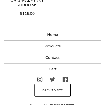
ORIGINAL - INKY
SHROOMS
$
115.00
Home
Products
Contact
Cart
BACK TO SITE