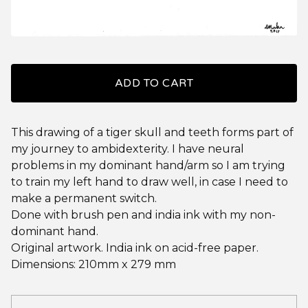
ADD TO CART
This drawing of a tiger skull and teeth forms part of
my journey to ambidexterity. I have neural
problems in my dominant hand/arm so I am trying
to train my left hand to draw well, in case I need to
make a permanent switch.
Done with brush pen and india ink with my non-
dominant hand.
Original artwork. India ink on acid-free paper.
Dimensions: 210mm x 279 mm